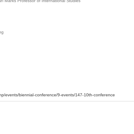
l Marks Professor of International Studies
ng
php/events/biennial-conference/9-events/147-10th-conference