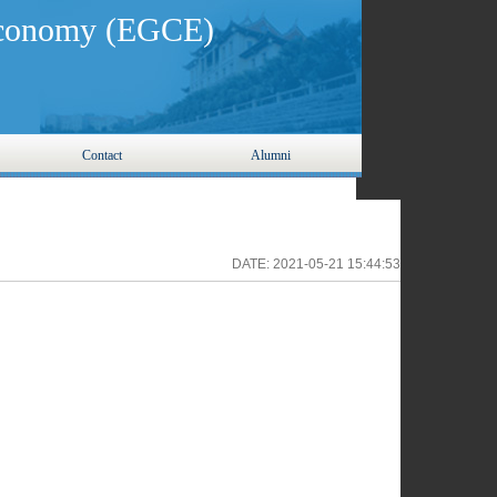
 Economy (EGCE)
Contact
Alumni
DATE:
2021-05-21 15:44:53