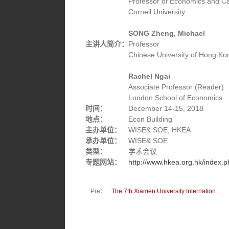
Professor of Economics and Car
Cornell University
SONG Zheng, Michael
主讲人简介：
Professor
Chinese University of Hong Ko
Rachel Ngai
Associate Professor (Reader)
London School of Economics
时间：
December 14-15, 2018
地点：
Econ Building
主办单位：
WISE& SOE, HKEA
承办单位：
WISE& SOE
类型：
学术会议
专题网站：
http://www.hkea.org.hk/index.
Pre：
The 7th Xiamen University Internation...