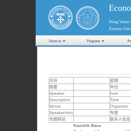
Econo
Wang Yanan I
Xiamen Unive
About us
Programs
Pe
月份
星期
摘要
年份
Speaker
host
Description
Time
Venue
Organizer
SpeakerIntro
专题
专题网站
联系人信息
Kaushik Basu