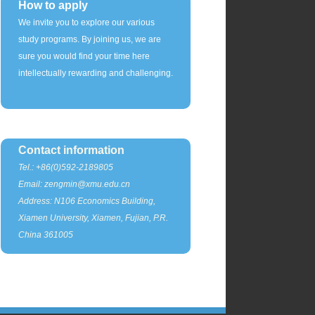
How to apply
We invite you to explore our various
study programs. By joining us, we are
sure you would find your time here
intellectually rewarding and challenging.
Contact information
Tel.: +86(0)592-2189805
Email: zengmin@xmu.edu.cn
Address: N106 Economics Building,
Xiamen University, Xiamen, Fujian, P.R.
China 361005