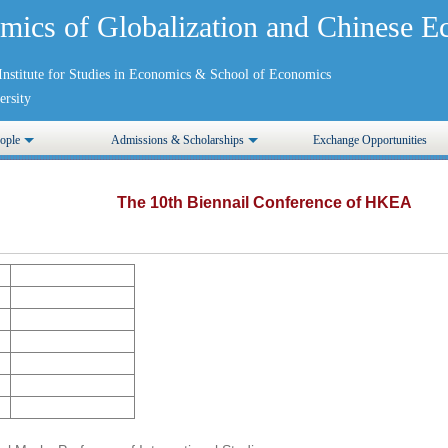
mics of Globalization and Chinese
nstitute for Studies in Economics
&
School of Economics
rsity
ople
Admissions & Scholarships
Exchange Opportunities
The 10th Biennail Conference of HKEA