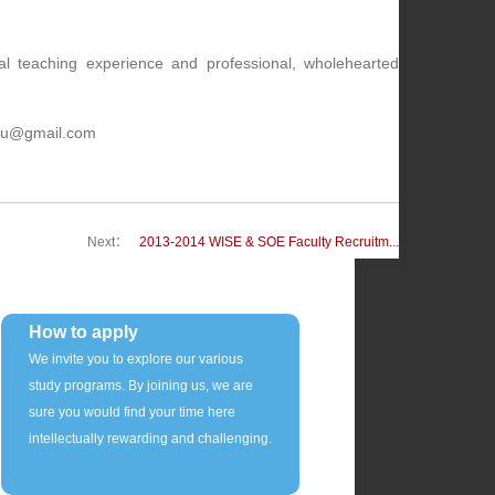
al teaching experience and professional, wholehearted
.xmu@gmail.com
Next：
2013-2014 WISE & SOE Faculty Recruitm...
How to apply
We invite you to explore our various
study programs. By joining us, we are
sure you would find your time here
intellectually rewarding and challenging.