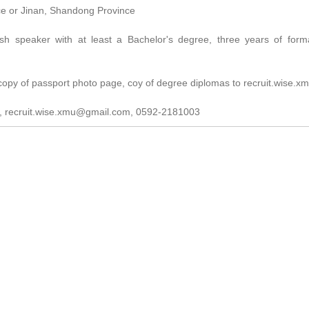
ce or Jinan, Shandong Province
ish speaker with at least a Bachelor's degree, three years of form
, copy of passport photo page, coy of degree diplomas to recruit.wise
E, recruit.wise.xmu@gmail.com, 0592-2181003