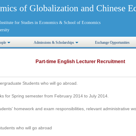
mics of Globalization and Chinese
nstitute for Studies in Economics
&
School of Economics
rsity
ople
Admissions & Scholarships
Exchange Opportunities
Part-time English Lecturer Recruitment
dergraduate Students who will go abroad.
ks for Spring semester from February 2014 to July 2014.
udents' homework and exam responsibilities, relevant administrative wo
students who will go abroad