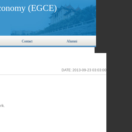
 Economy (EGCE)
Contact
Alumni
DATE:
2013-09-23 03:03:00
rk.