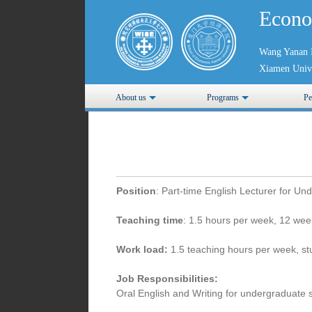
Econo
Wang Yanan I
Xiamen Unive
About us
Programs
Pe
Position
: Part-time English Lecturer for Un
Teaching time
: 1.5 hours per week, 12 wee
Work load:
1.5 teaching hours per week, st
Job Responsibilities:
Oral English and Writing for undergraduate 