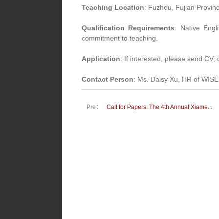
Teaching Location
: Fuzhou, Fujian Provin
Qualification Requirements
: Native Engl
commitment to teaching.
Application
: If interested, please send CV
Contact Person
: Ms. Daisy Xu, HR of WIS
Pre：
Call for Papers: The 4th Annual Xiame...