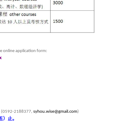
e online application form:
x
u (0592-2188377,
syhou.wise@gmail.com
)
五）止。