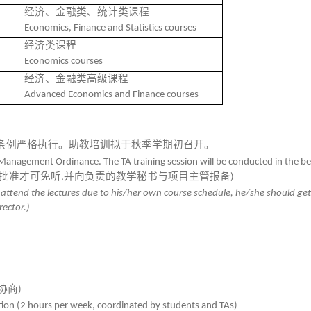
经济、金融类、统计类课程
Economics, Finance and Statistics courses
经济类课程
Economics
courses
经济、金融类高级课程
Advanced Economics and Finance courses
条例严格执行。助教培训拟于秋季学期初召开。
Management Ordinance. The TA training session will be conducted in the beg
批准才可免听
并向负责的教学秘书与项目主管报备
,
)
to attend the lectures due to his/her own course schedule, he/she should ge
ector.)
协商
)
tation (2 hours per week, coordinated by students and TAs)