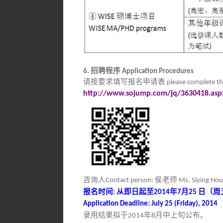
招聘程序
6.
Application Procedures
请按要求填写报名申请表
please complete th
http://www.sojump.com/jq/3630418.asp
咨询人
侯老师
Contact person:
Ms. Siying Ho
报名时间
从即日起至
年
月
日（周
:
2014
7
25
Application Deadline: July 25 (Friday), 2014
录用结果拟于
年
月中上旬公布。
2014
8