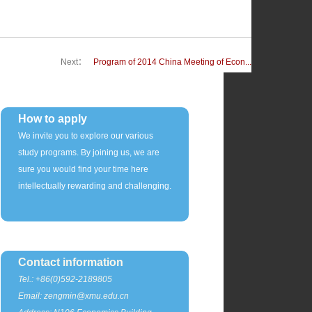
Next：
Program of 2014 China Meeting of Econ...
How to apply
We invite you to explore our various
study programs. By joining us, we are
sure you would find your time here
intellectually rewarding and challenging.
Contact information
Tel.: +86(0)592-2189805
Email: zengmin@xmu.edu.cn