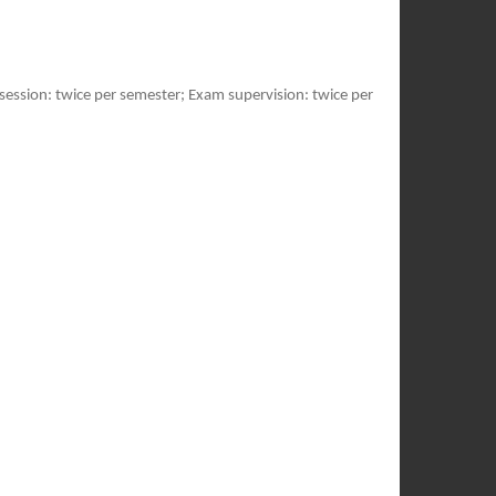
session: twice per semester; Exam supervision: twice per