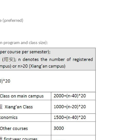
 (preferred)
 program and class size):