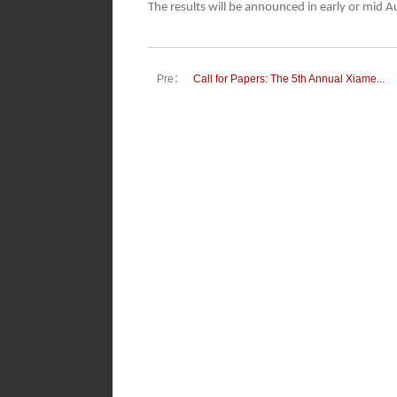
The results will be announced in early or mid 
Pre：
Call for Papers: The 5th Annual Xiame...