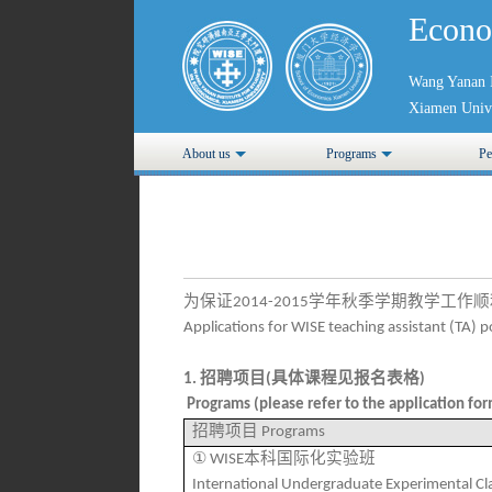
Econo
Wang Yanan I
Xiamen Unive
About us
Programs
Pe
为保证
学年秋季学期教学工作顺
2014-2015
Applications for WISE teaching assistant (TA) 
招聘项目
具体课程见报名表格
1.
(
)
Programs (please refer to the application form
招聘项目
Programs
①
本科国际化实验班
WISE
International Undergraduate Experimental Cl