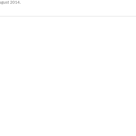
August 2014.