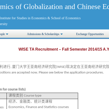
mics of Globalization and Chinese
nstitute for Studies in Economics
&
School of Economics
rsity
ople
Admissions & Scholarships
Exchange Opportunities
WISE TA Recruitment – Fall Semester 2014/15 A.Y
利进行
厦门大学王亚南经济研究院
现决定在王亚南经济研究
,
(WISE)
positions are accepted now. Please see below the application procedures.
 for course lists)
课程类别
Course type
经济、金融类、统计类课程
Economics, Finance and Statistics courses
ass