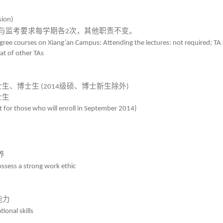
sion)
与监考要求每学期各
次，其他职责不变。
2
ree courses on Xiang’an Campus: Attending the lectures: not required; TA 
hat of other TAs
士生、博士生
级硕、博士新生除外
(2014
)
士生
 for those who will enroll in September 2014)
养
ssess a strong work ethic
能力
ional skills