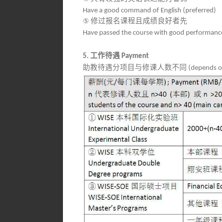
Have a good command of English (preferred)
⑤
修过报名课程且成绩良好者先
Have passed the course with good performance
工作待遇
5.
Payment
助教待遇分项目与修课人数不同
(depends on