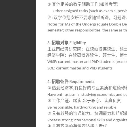
⑤
其他相关的教学辅助工作
如监考等
(
)
Other assigned tasks (such as exam supervi
注
双学位翔安班不要求随堂听课，习题课
:
Notes for TAs of the Undergraduate Double Deg
semester; other responsibilities: the same as t
招聘对象
3.
Eligibility
王亚南经济研究院：在读硕博连读生、硕
经济学院：在读硕博连读生、硕士生、博
WISE: current master and PhD students (except
SOE: current master and PhD students
招聘条件
4.
Requirements
①
热爱经济学
有良好的专业素质和道德修
,
Have enthusiasm in studying economics and po
②
工作严谨、踏实
忠于职守、认真负责
,
Be responsible, hardworking and reliable
③
具有较强的沟通能力、协调能力和组织
Possess strong interpersonal skills and organizat
④
具有较强的英语表达能力者优