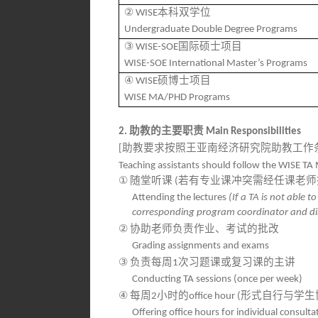
②
本科双学位
WISE
Undergraduate Double De
gree Programs
③
国际硕士项目
WISE-SOE
WISE-SOE International Master’s Programs
④
硕博士项目
WISE
WISE MA/PHD Programs
助教的主要职责
2.
Main Responsibilities
助教要求按照王亚南经济研究院助教工作
[
Teaching assistants should follow the WISE TA 
①
随堂听课
若有专业课冲突需经任课老师
(
Attending the lectures
(If a TA is not able 
corresponding program coordinator and dir
②
协助老师负责作业、考试的批改
Grading assign
ments and exams
③
负责每周
次习题课或复习课的主讲
1
Conducting TA sessions (once per week)
④
每周
小时的
形式自行与学生
2
office hour (
Offering office hours for individual consul