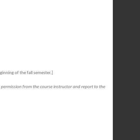
inning of the fall semester.]
t permission from the course instructor and report to the