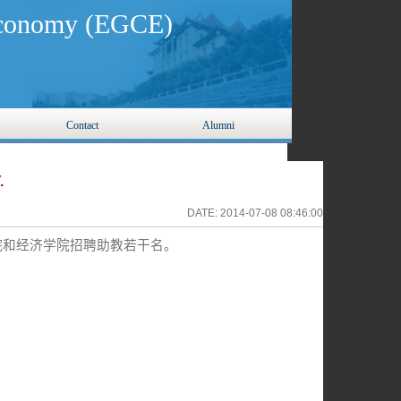
 Economy (EGCE)
Contact
Alumni
.
DATE:
2014-07-08 08:46:00
院和经济学院招聘助教若干名。