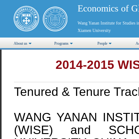
Economics of G
Wang Yanan Institute for Studies
Xiamen University
About us
Programs
People
Ad
2014-2015 WIS
Tenured & Tenure Track
WANG YANAN INSTI
(WISE) and SCH