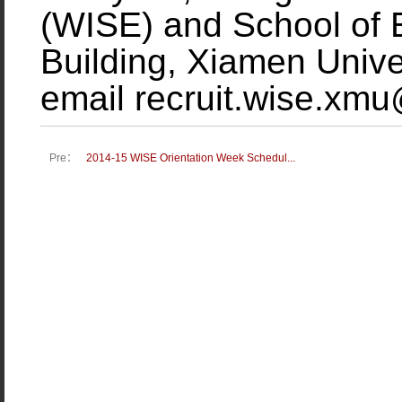
(WISE) and School of
Building, Xiamen Unive
email recruit.wise.xm
Pre：
2014-15 WISE Orientation Week Schedul...