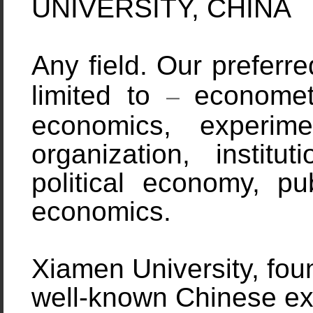
UNIVERSITY, CHINA
Any field. Our preferr
limited to
economet
–
economics, experime
organization, institu
political economy, pu
economics.
Xiamen
University, fo
well-known Chinese expa