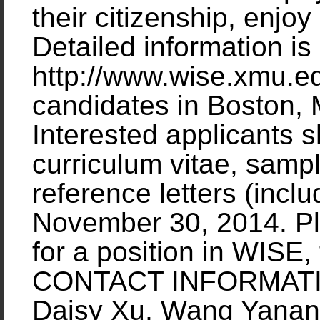
their citizenship, enjoy
Detailed information is
http://www.wise.xmu.ed
candidates in Boston,
Interested applicants s
curriculum vitae, sampl
reference letters (incl
November 30, 2014. Pl
for a position in WISE,
CONTACT INFORMATION
Daisy Xu, Wang Yanan I