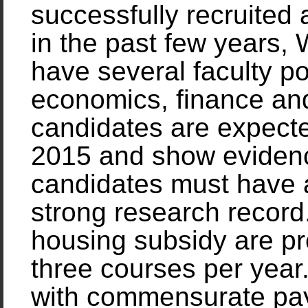
successfully recruited
in the past few years,
have several faculty pos
economics, finance and 
candidates are expect
2015 and show evidence
candidates must have 
strong research record
housing subsidy are pro
three courses per year
with commensurate pay.