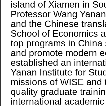
island of Xiamen in So
Professor Wang Yanan,
and the Chinese transla
School of Economics a
top programs in China 
and promote modern e
established an internat
Yanan Institute for St
missions of WISE and 
quality graduate trainin
international academi