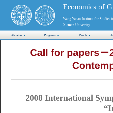
Economics of G
Wang Yanan Institute for Studies
Xiamen University
About us
Programs
People
Ad
Call for papers－
Contemp
2008 International Sy
“I