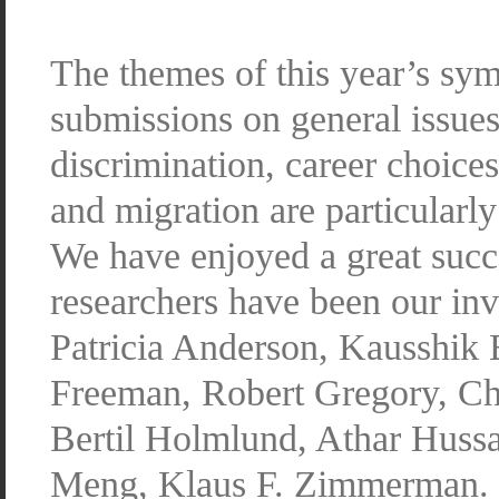
The themes of this year’s s
submissions on general issues
discrimination, career choices
and migration are particularl
We have enjoyed a great succ
researchers have been our inv
Patricia Anderson, Kausshik 
Freeman, Robert Gregory, Ch
Bertil Holmlund, Athar Huss
Meng, Klaus F. Zimmerman.