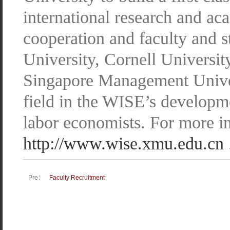
international research and a
cooperation and faculty and 
University, Cornell Universit
Singapore Management Univers
field in the WISE’s developme
labor economists. For more in
http://www.wise.xmu.edu.cn
Pre：
Faculty Recruitment