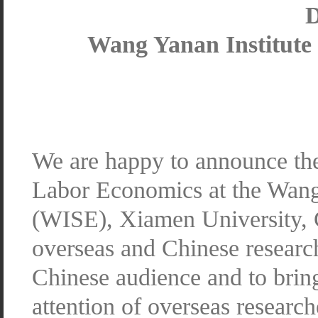
D
Wang Yanan Institute
We are happy to announce th
Labor Economics at the Wang 
(WISE), Xiamen University, 
overseas and Chinese research
Chinese audience and to bring
attention of overseas research