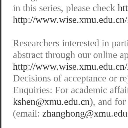
in this series, please check
ht
http://www.wise.xmu.edu.cn/
Researchers interested in par
abstract through our online ap
http://www.wise.xmu.edu.cn/
Decisions of acceptance or r
Enquiries: For academic affai
kshen@xmu.edu.cn
), and fo
(email:
zhanghong@xmu.edu