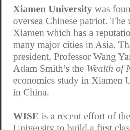
Xiamen University
was foun
oversea Chinese patriot. The u
Xiamen which has a reputation
many major cities in Asia. Tha
president, Professor Wang Ya
Adam Smith’s the
Wealth of 
economics study in Xiamen U
in China.
WISE
is a recent effort of 
University to build a first cla