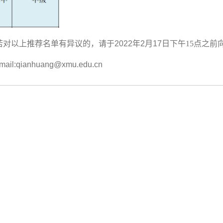
若对以上推荐名单有异议的，请于
2022
年
2
月
17
日下午15点之前
ail:qianhuang@xmu.edu.cn