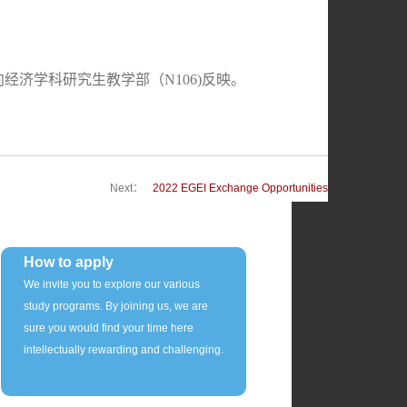
向经济学科研究生教学部（N106)反映。
Next：
2022 EGEI Exchange Opportunities
How to apply
We invite you to explore our various
study programs. By joining us, we are
sure you would find your time here
intellectually rewarding and challenging.