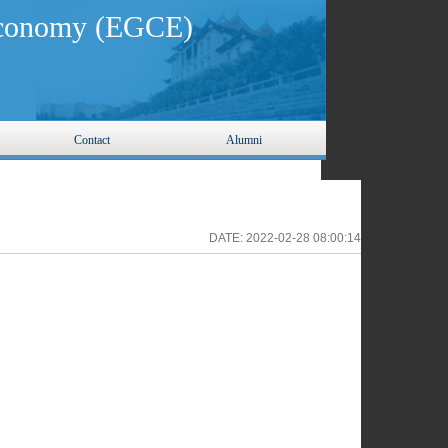
 Economy (EGCE)
Contact
Alumni
DATE:
2022-02-28 08:00:14