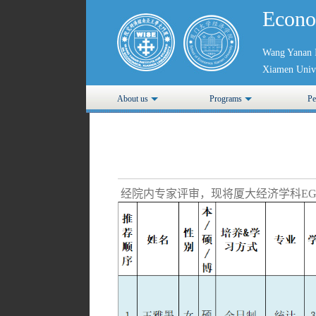
Econo
Wang Yanan I
Xiamen Unive
About us
Programs
Pe
经院内专家评审，现将厦大经济学科EG