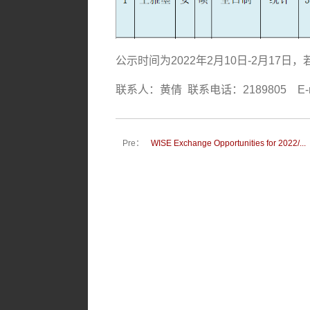
公示时间为
2022
年
2
月
10
日
-2
月
17
日，
联系人：黄倩
联系电话：
2189805 E-m
Pre：
WISE Exchange Opportunities for 2022/...