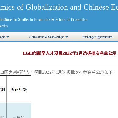
mics of Globalization and Chinese
nstitute for Studies in Economics
&
School of Economics
rsity
ople
Admissions & Scholarships
Exchange Opportunities
EGEI创新型人才项目2022年1月选拔批次名单公示
EI国家创新型人才项目
2022
年1月选拔批次推荐名单公示如下：