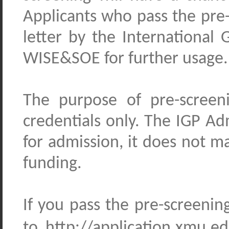
Applicants who pass the pre-
letter by the Internationa
WISE&SOE for further usage.
The purpose of pre-screen
credentials only. The IGP 
for admission, it does not m
funding.
If you pass the pre-screeni
to http://application.xmu.e