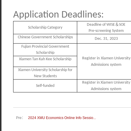
Application
Deadlines
:
＆
Deadline of WISE
SOE
Scholarship Category
Pre-screening System
Chinese Government Scholarships
Dec
.
31,
2023
Fujian Provincial Government
Scholarship
R
egister in
Xiamen University
Xiamen Tan Kah Kee Scholarship
Admissions
system
Xiamen University Scholarship for
New Students
R
egister in Xiamen University
Self-funded
Admissions
system
Pre：
2024 XMU Economics Online Info Sessio...