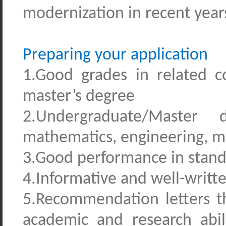
modernization in recent year
Preparing your application
1.Good grades in related 
master’s degree
2.Undergraduate/Master d
mathematics, engineering, 
3.Good performance in standa
4.Informative and well-writt
5.Recommendation letters tha
academic and research abili