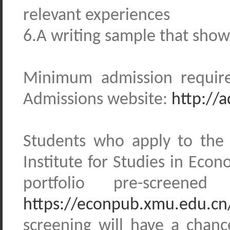
relevant experiences
6.A writing sample that shows
Minimum admission require
Admissions website:
http://
Students who apply to the
Institute for Studies in Eco
portfolio pre-screene
https://econpub.xmu.edu.cn
screening will have a chance