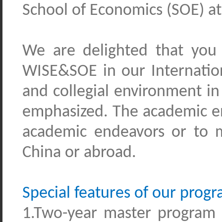
School of Economics (SOE) at
We are delighted that you 
WISE&SOE
i
n our Internati
and collegial environment in
emphasized. The academic e
academic endeavors or to mo
China or abroad.
Special features of our prog
1.Two-year master
program