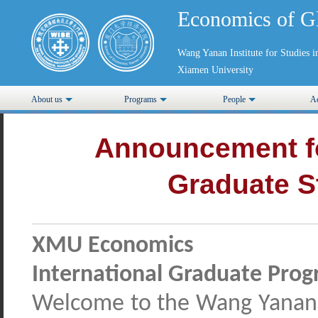
Economics of G
Wang Yanan Institute for Studies
Xiamen University
About us
Programs
People
Ad
Announcement fo
Graduate S
XMU Economics
International Graduate Pro
Welcome to the Wang Yanan I