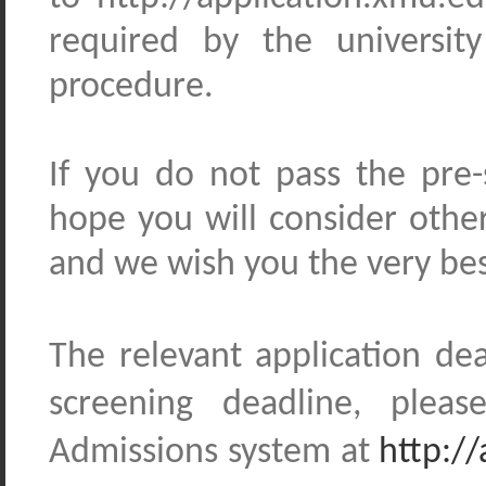
required by the universit
procedure.
If you do not pass the pre
hope you will consider oth
and we wish you the very bes
The relevant application de
screening
deadline, please 
Admissions
system
at
http:/