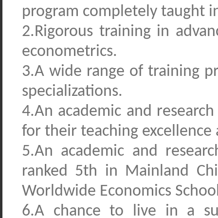
program
completely taught in
2.Rigorous training in adva
econometrics.
3.A wide range of training p
specializations.
4.An academic and research
for their teaching excellence 
5.An academic and researc
ranked 5th in Mainland Chi
Worldwide Economics Schools
6.A chance to live in a su